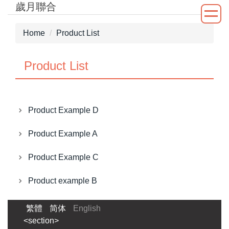
歲月聯合
Jump
to
the
Home
Product List
main
content
Product List
block
Product Example D
Product Example A
Product Example C
Product example B
繁體
简体
English
<section>