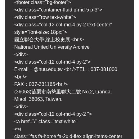
<footer class="bg-footer">
<div class="container-fluid p-md-5 p-3">
<div class="row text-white">
<div class="col-12 col-md-4 py-2 text-center"
style="font-size: 18px;">
國立聯合大學 線上校史展 <br />
National United University Archive
</div>
<div class="col-12 col-md-4 py-2">
E-mail：@nuu.edu.tw <br />TEL：037-381000
<br />
FAX：037-331165<br />
(36063)苗栗市南勢里聯大二號 No.2, Lianda,
Miaoli 36063, Taiwan.
</div>
<div class="col-12 col-md-4 py-2 ">
<a href="/" class="text-white"
><i
class="fas fa-home fa-2x d-flex align-items-center